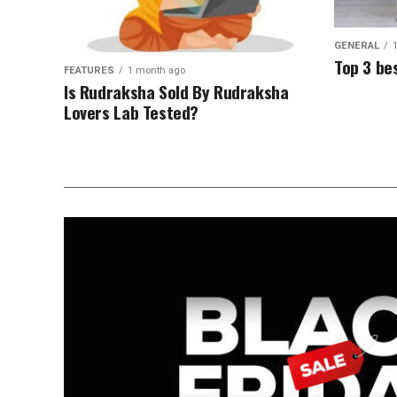
GENERAL
Top 3 be
FEATURES
1 month ago
Is Rudraksha Sold By Rudraksha
Lovers Lab Tested?