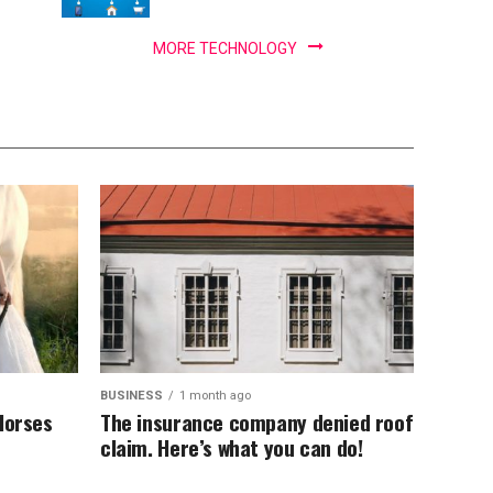
MORE TECHNOLOGY
BUSINESS
1 month ago
Horses
The insurance company denied roof
claim. Here’s what you can do!