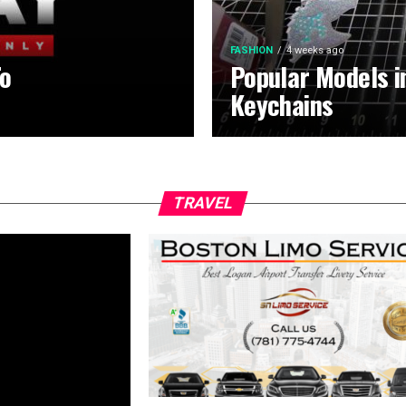
FASHION
4 weeks ago
To
Popular Models 
Keychains
TRAVEL