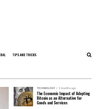
ERAL
TIPS AND TRICKS
TECHNOLOGY
2 months ago
The Economic Impact of Adopting
Bitcoin as an Alternative for
Goods and Services