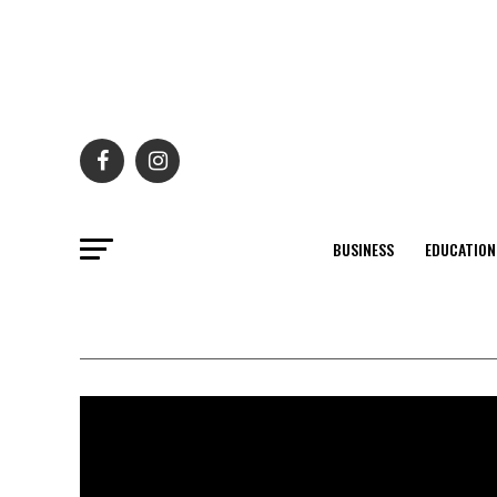
BUSINESS
EDUCATION