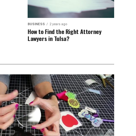
BUSINESS
2 years ago
How to Find the Right Attorney
Lawyers in Tulsa?