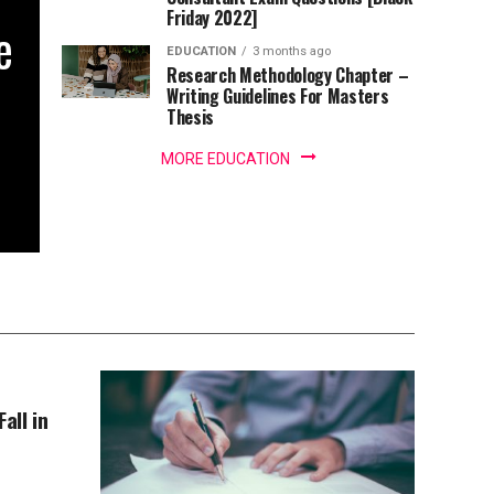
Friday 2022]
e
EDUCATION
3 months ago
Research Methodology Chapter –
Writing Guidelines For Masters
Thesis
MORE EDUCATION
all in