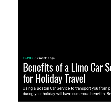
TRAVEL
2 months ago
Benefits of a Limo Car S
for Holiday Travel
Using a Boston Car Service to transport you from p
during your holiday will have numerous benefits. Be