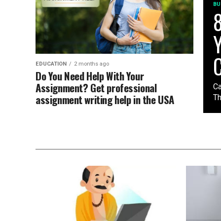
BU
8
Y
C
EDUCATION
2 months ago
Do You Need Help With Your
Assignment? Get professional
Ca
assignment writing help in the USA
Th