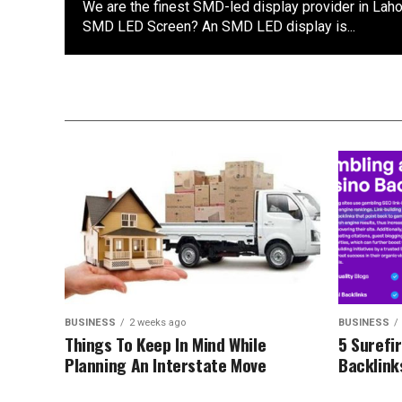
We are the finest SMD-led display provider in Laho
SMD LED Screen? An SMD LED display is...
BUSINESS
2 weeks ago
BUSINESS
Things To Keep In Mind While
5 Surefi
Planning An Interstate Move
Backlink