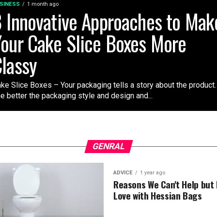
SINESS
1 month ago
 Innovative Approaches to Mak
our Cake Slice Boxes More
lassy
ke Slice Boxes – Your packaging tells a story about the product.
e better the packaging style and design and...
GENRAL
ADVICE
1 year ago
Reasons We Can't Help but F
Love with Hessian Bags