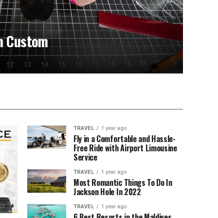
in Custom
TRAVEL
1 year ago
Fly in a Comfortable and Hassle-
Free Ride with Airport Limousine
Service
TRAVEL
1 year ago
Most Romantic Things To Do In
Jackson Hole In 2022
TRAVEL
1 year ago
6 Best Resorts in the Maldives