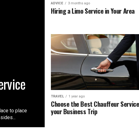
ADVICE
3 months ago
Hiring a Limo Service in Your Area
ervice
TRAVEL
1 year ago
Choose the Best Chauffeur Service
your Business Trip
lace to place
sides...