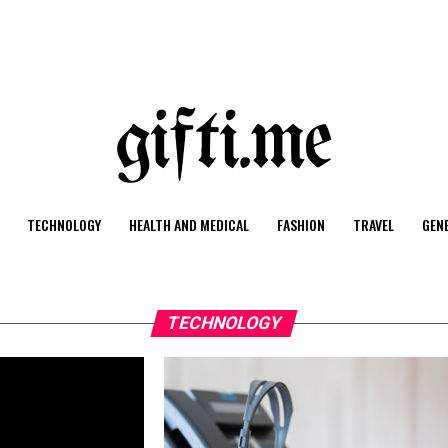
TECHNOLOGY
HEALTH AND MEDICAL
FASHION
TRAVEL
GEN
TECHNOLOGY