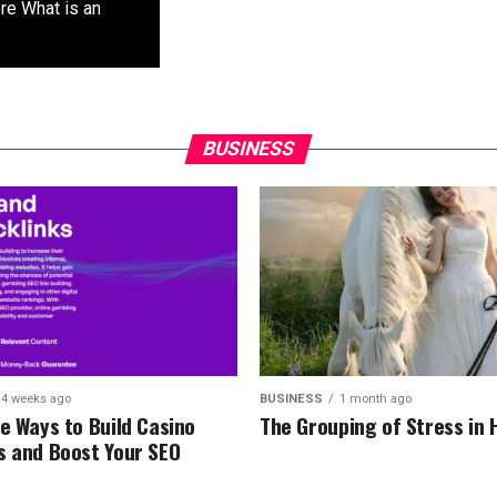
re What is an
BUSINESS
4 weeks ago
BUSINESS
1 month ago
re Ways to Build Casino
The Grouping of Stress in 
s and Boost Your SEO