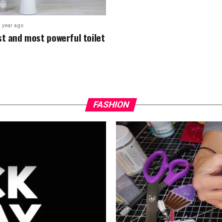
1 year ago
st and most powerful toilet
FASHION