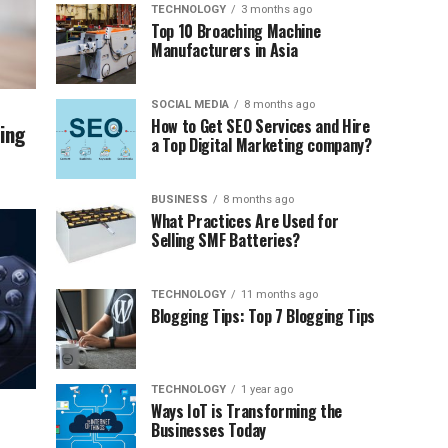
TECHNOLOGY
3 months ago
Top 10 Broaching Machine
Manufacturers in Asia
SOCIAL MEDIA
8 months ago
How to Get SEO Services and Hire
ing
a Top Digital Marketing company?
BUSINESS
8 months ago
What Practices Are Used for
Selling SMF Batteries?
TECHNOLOGY
11 months ago
Blogging Tips: Top 7 Blogging Tips
TECHNOLOGY
1 year ago
Ways IoT is Transforming the
Businesses Today