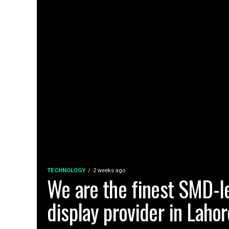
TECHNOLOGY
2 weeks ago
We are the finest SMD-l
display provider in Lahor