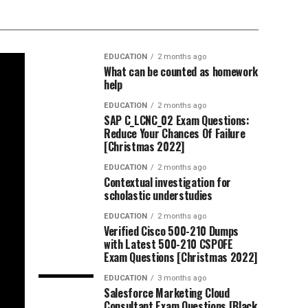
EDUCATION
2 months ago
What can be counted as homework
help
EDUCATION
2 months ago
SAP C_LCNC_02 Exam Questions:
Reduce Your Chances Of Failure
[Christmas 2022]
EDUCATION
2 months ago
Contextual investigation for
scholastic understudies
EDUCATION
2 months ago
Verified Cisco 500-210 Dumps
with Latest 500-210 CSPOFE
Exam Questions [Christmas 2022]
EDUCATION
3 months ago
Salesforce Marketing Cloud
Consultant Exam Questions [Black