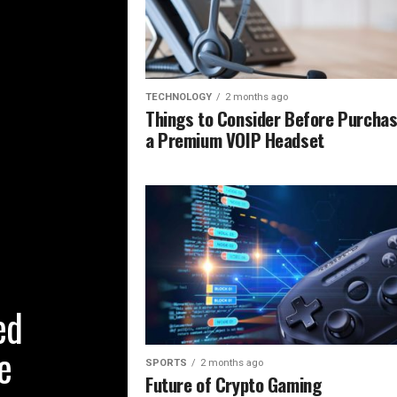
TECHNOLOGY
2 months ago
Things to Consider Before Purchas
a Premium VOIP Headset
ed
e
SPORTS
2 months ago
Future of Crypto Gaming