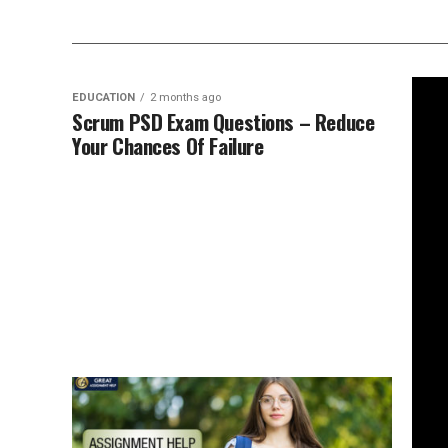
EDUCATION
2 months ago
Scrum PSD Exam Questions – Reduce
Your Chances Of Failure