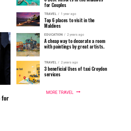
for Couples
TRAVEL
1 year ago
Top 6 places to visit in the
Maldives
EDUCATION
2 years ago
A cheap way to decorate a room
with paintings by great artists.
TRAVEL
2 years ago
3 beneficial Uses of taxi Croydon
services
MORE TRAVEL
 for