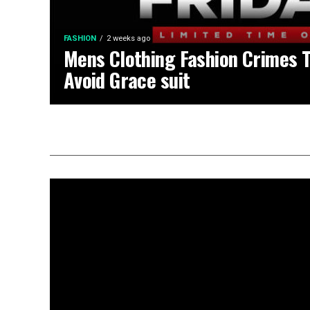
FASHION
2 weeks ago
Mens Clothing Fashion Crimes 
Avoid Grace suit